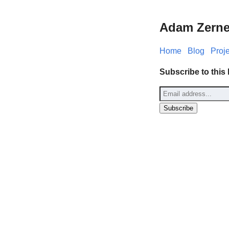
Adam Zerne
Home
Blog
Proj
Subscribe to this