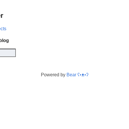
r
ects
 blog
Powered by
Bear
ʕ•ᴥ•ʔ