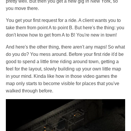
pretty well. But then you get a new gig in New York, so
you move there.
You get your first request for a ride. A client wants you to
take them from point A to point B. But here's the thing: you
don't know how to get from A to B! You're new in town!
And here's the other thing, there aren't any maps! So what
do you do? You mess around. Before your first ride it'd be
good to spend a little time riding around town, getting a
feel for the layout, slowly building up your own little map
in your mind. Kinda like how in those video games the
map only starts to become visible for places that you've
walked through before.