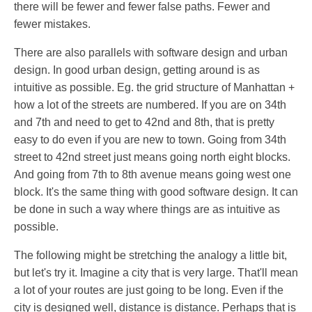
there will be fewer and fewer false paths. Fewer and
fewer mistakes.
There are also parallels with software design and urban
design. In good urban design, getting around is as
intuitive as possible. Eg. the grid structure of Manhattan +
how a lot of the streets are numbered. If you are on 34th
and 7th and need to get to 42nd and 8th, that is pretty
easy to do even if you are new to town. Going from 34th
street to 42nd street just means going north eight blocks.
And going from 7th to 8th avenue means going west one
block. It's the same thing with good software design. It can
be done in such a way where things are as intuitive as
possible.
The following might be stretching the analogy a little bit,
but let's try it. Imagine a city that is very large. That'll mean
a lot of your routes are just going to be long. Even if the
city is designed well, distance is distance. Perhaps that is