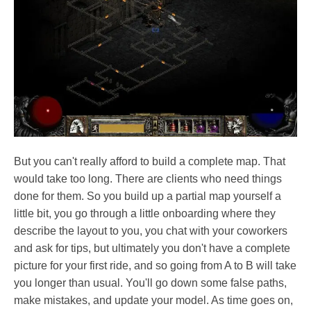
But you can't really afford to build a complete map. That
would take too long. There are clients who need things
done for them. So you build up a partial map yourself a
little bit, you go through a little onboarding where they
describe the layout to you, you chat with your coworkers
and ask for tips, but ultimately you don't have a complete
picture for your first ride, and so going from A to B will take
you longer than usual. You'll go down some false paths,
make mistakes, and update your model. As time goes on,