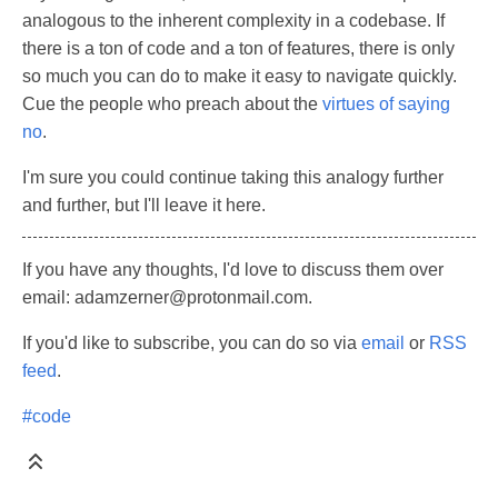
analogous to the inherent complexity in a codebase. If
there is a ton of code and a ton of features, there is only
so much you can do to make it easy to navigate quickly.
Cue the people who preach about the
virtues of saying
no
.
I'm sure you could continue taking this analogy further
and further, but I'll leave it here.
If you have any thoughts, I'd love to discuss them over
email: adamzerner@protonmail.com.
If you'd like to subscribe, you can do so via
email
or
RSS
feed
.
#code