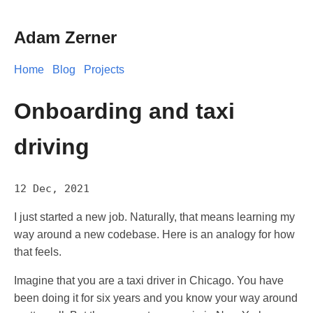
Adam Zerner
Home
Blog
Projects
Onboarding and taxi
driving
12 Dec, 2021
I just started a new job. Naturally, that means learning my
way around a new codebase. Here is an analogy for how
that feels.
Imagine that you are a taxi driver in Chicago. You have
been doing it for six years and you know your way around